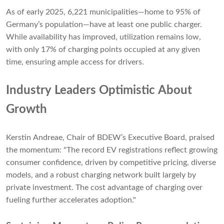
As of early 2025, 6,221 municipalities—home to 95% of
Germany’s population—have at least one public charger.
While availability has improved, utilization remains low,
with only 17% of charging points occupied at any given
time, ensuring ample access for drivers.
Industry Leaders Optimistic About
Growth
Kerstin Andreae, Chair of BDEW’s Executive Board, praised
the momentum: "The record EV registrations reflect growing
consumer confidence, driven by competitive pricing, diverse
models, and a robust charging network built largely by
private investment. The cost advantage of charging over
fueling further accelerates adoption."