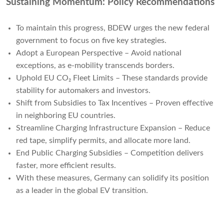
Sustaining Momentum: Policy Recommendations
To maintain this progress, BDEW urges the new federal
government to focus on five key strategies.
Adopt a European Perspective – Avoid national
exceptions, as e-mobility transcends borders.
Uphold EU CO₂ Fleet Limits – These standards provide
stability for automakers and investors.
Shift from Subsidies to Tax Incentives – Proven effective
in neighboring EU countries.
Streamline Charging Infrastructure Expansion – Reduce
red tape, simplify permits, and allocate more land.
End Public Charging Subsidies – Competition delivers
faster, more efficient results.
With these measures, Germany can solidify its position
as a leader in the global EV transition.