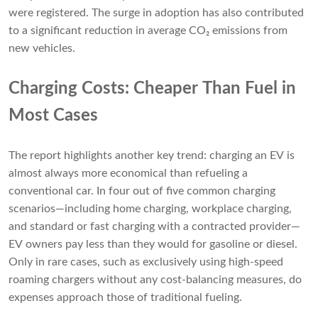
were registered. The surge in adoption has also contributed
to a significant reduction in average CO₂ emissions from
new vehicles.
Charging Costs: Cheaper Than Fuel in
Most Cases
The report highlights another key trend: charging an EV is
almost always more economical than refueling a
conventional car. In four out of five common charging
scenarios—including home charging, workplace charging,
and standard or fast charging with a contracted provider—
EV owners pay less than they would for gasoline or diesel.
Only in rare cases, such as exclusively using high-speed
roaming chargers without any cost-balancing measures, do
expenses approach those of traditional fueling.