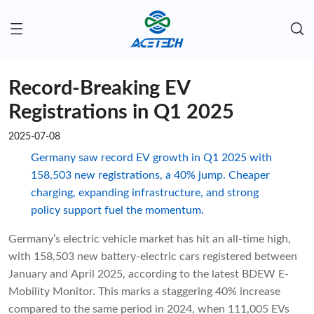
Record-Breaking EV
Registrations in Q1 2025
2025-07-08
Germany saw record EV growth in Q1 2025 with
158,503 new registrations, a 40% jump. Cheaper
charging, expanding infrastructure, and strong
policy support fuel the momentum.
Germany’s electric vehicle market has hit an all-time high,
with 158,503 new battery-electric cars registered between
January and April 2025, according to the latest BDEW E-
Mobility Monitor. This marks a staggering 40% increase
compared to the same period in 2024, when 111,005 EVs