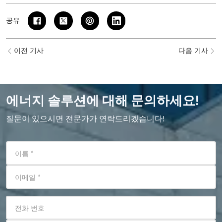
공유
이전 기사
다음 기사
에너지 솔루션에 대해 문의하세요!
질문이 있으시면 전문가가 연락드리겠습니다!
이름
*
이메일
*
전화 번호