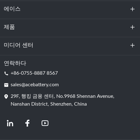
에이스
제품
회사 소개
지속 가능성
미디어 센터
에너지 저장
데이터센터 및 서버실
연락하다
소식
+86-0755-8887 8567
원동력
블로그
sales@acebattery.com
29F, 행킹 금융 센터, No.9968 Shennan Avenue,
배터리 셀
Nanshan District, Shenzhen, China