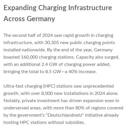
Expanding Charging Infrastructure
Across Germany
The second half of 2024 saw rapid growth in charging
infrastructure, with 30,305 new public charging points
installed nationwide. By the end of the year, Germany
boasted 160,000 charging stations. Capacity also surged,
with an additional 2.4 GW of charging power added,
bringing the total to 8.5 GW—a 40% increase.
Ultra-fast charging (HPC) stations saw unprecedented
growth, with over 8,000 new installations in 2024 alone.
Notably, private investment has driven expansion even in
underserved areas, with more than 80% of regions covered
by the government’s "Deutschlandnetz" initiative already
hosting HPC stations without subsidies.