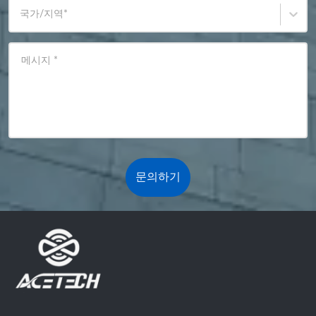
국가/지역
*
메시지
*
문의하기